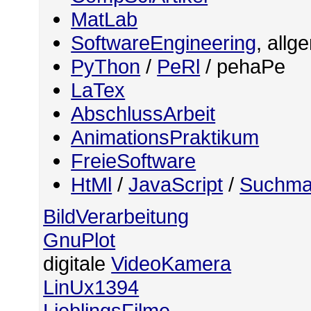
MatLab
SoftwareEngineering
, allg
PyThon
/
PeRl
/ pehaPe
LaTex
AbschlussArbeit
AnimationsPraktikum
FreieSoftware
HtMl
/
JavaScript
/
Suchma
BildVerarbeitung
GnuPlot
digitale
VideoKamera
LinUx1394
LieblingsFilme