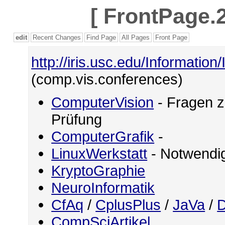
[
FrontPage.2
edit
Recent Changes
Find Page
All Pages
Front Page
http://iris.usc.edu/Information
(comp.vis.conferences)
ComputerVision
- Fragen z
Prüfung
ComputerGrafik
-
LinuxWerkstatt
- Notwendig
KryptoGraphie
NeuroInformatik
CfAq
/
CplusPlus
/
JaVa
/
D
CompSciArtikel