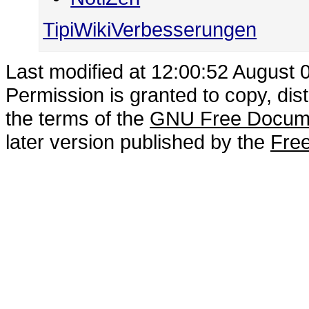
TipiWikiVerbesserungen
Last modified at 12:00:52 August 
Permission is granted to copy, dis
the terms of the
GNU Free Docume
later version published by the
Free