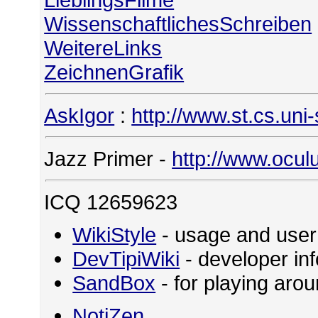
WissenschaftlichesSchreiben
WeitereLinks
ZeichnenGrafik
AskIgor
:
http://www.st.cs.uni
Jazz Primer -
http://www.ocul
ICQ 12659623
WikiStyle
- usage and user
DevTipiWiki
- developer in
SandBox
- for playing ar
NotiZen