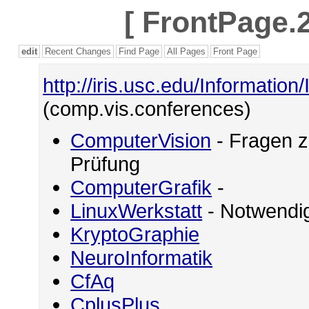
[
FrontPage.2
edit
Recent Changes
Find Page
All Pages
Front Page
http://iris.usc.edu/Information
(comp.vis.conferences)
ComputerVision
- Fragen z
Prüfung
ComputerGrafik
-
LinuxWerkstatt
- Notwendig
KryptoGraphie
NeuroInformatik
CfAq
CplusPlus