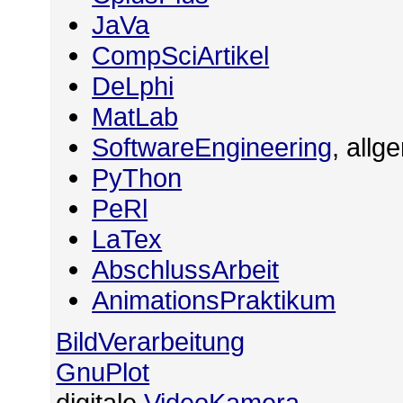
JaVa
CompSciArtikel
DeLphi
MatLab
SoftwareEngineering
, allg
PyThon
PeRl
LaTex
AbschlussArbeit
AnimationsPraktikum
BildVerarbeitung
GnuPlot
digitale
VideoKamera