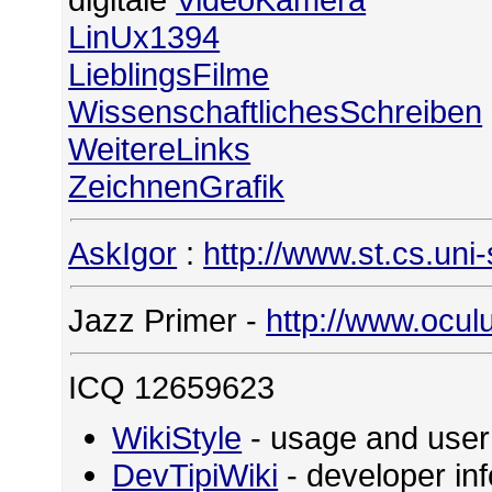
LinUx1394
LieblingsFilme
WissenschaftlichesSchreiben
WeitereLinks
ZeichnenGrafik
AskIgor
:
http://www.st.cs.uni
Jazz Primer -
http://www.ocul
ICQ 12659623
WikiStyle
- usage and user
DevTipiWiki
- developer in