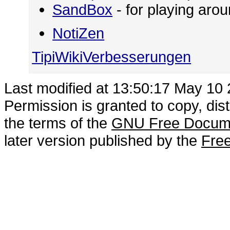
SandBox
- for playing ar
NotiZen
TipiWikiVerbesserungen
Last modified at 13:50:17 May 10
Permission is granted to copy, dis
the terms of the
GNU Free Docume
later version published by the
Free