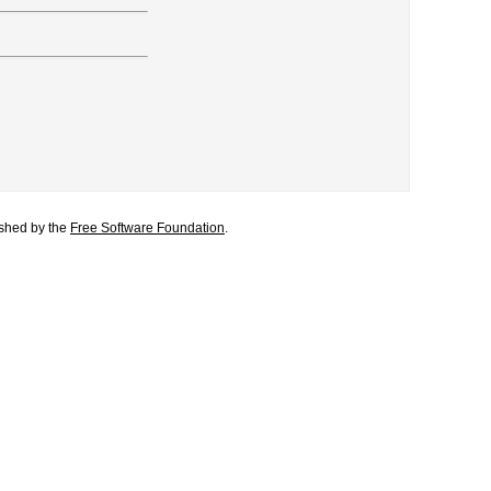
lished by the
Free Software Foundation
.