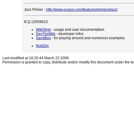
Jazz Primer -
http://www.oculus.com/features/primers/jazz/
ICQ 12659623
WikiStyle
- usage and user documentation
DevTipiWiki
- developer infos
SandBox
- for playing around and numerous examples
NotiZen
Last modified at 18:20:44 March 22 2006
Permission is granted to copy, distribute and/or modify this document under the t