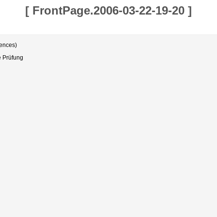
[
FrontPage.2006-03-22-19-20
]
rences)
e Prüfung