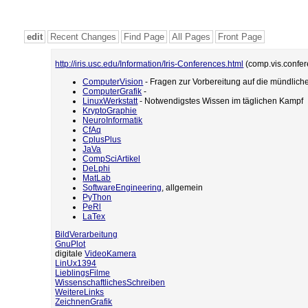
edit
Recent Changes
Find Page
All Pages
Front Page
http://iris.usc.edu/Information/Iris-Conferences.html
(comp.vis.confe
ComputerVision
- Fragen zur Vorbereitung auf die mündlich
ComputerGrafik
-
LinuxWerkstatt
- Notwendigstes Wissen im täglichen Kampf
KryptoGraphie
NeuroInformatik
CfAq
CplusPlus
JaVa
CompSciArtikel
DeLphi
MatLab
SoftwareEngineering
, allgemein
PyThon
PeRl
LaTex
BildVerarbeitung
GnuPlot
digitale
VideoKamera
LinUx1394
LieblingsFilme
WissenschaftlichesSchreiben
WeitereLinks
ZeichnenGrafik