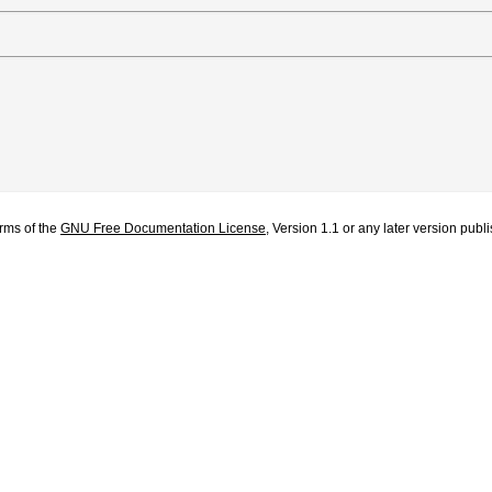
erms of the
GNU Free Documentation License
, Version 1.1 or any later version pub