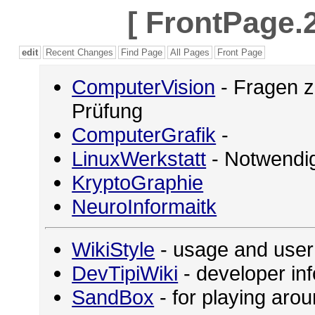
[
FrontPage.2
edit
Recent Changes
Find Page
All Pages
Front Page
ComputerVision
- Fragen z
Prüfung
ComputerGrafik
-
LinuxWerkstatt
- Notwendig
KryptoGraphie
NeuroInformaitk
WikiStyle
- usage and user
DevTipiWiki
- developer in
SandBox
- for playing ar