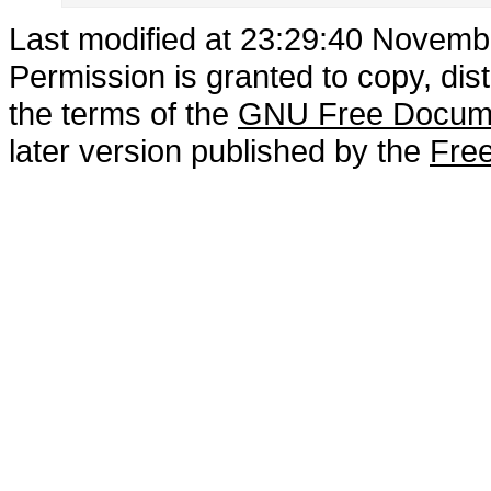
Last modified at 23:29:40 Novemb
Permission is granted to copy, dis
the terms of the
GNU Free Docume
later version published by the
Free