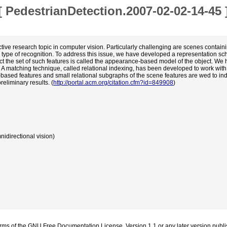
[
PedestrianDetection.2007-02-02-14-45
tive research topic in computer vision. Particularly challenging are scenes contain
s type of recognition. To address this issue, we have developed a representation sc
bject the set of such features is called the appearance-based model of the object. 
s. A matching technique, called relational indexing, has been developed to work wi
e-based features and small relational subgraphs of the scene features are wed to i
eliminary results. (
http://portal.acm.org/citation.cfm?id=849908
)
idirectional vision)
erms of the
GNU Free Documentation License
, Version 1.1 or any later version pub