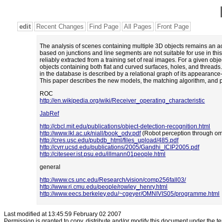
edit
Recent Changes
Find Page
All Pages
Front Page
The analysis of scenes containing multiple 3D objects remains an ac
based on junctions and line segments are not suitable for use in thi
reliably extracted from a training set of real images. For a given o
objects containing both flat and curved surfaces, holes, and thread
in the database is described by a relational graph of its appearanc
This paper describes the new models, the matching algorithm, and pr
ROC
http://en.wikipedia.org/wiki/Receiver_operating_characteristic
JabRef
http://cbcl.mit.edu/publications/object-detection-recognition.html
http://www.lkl.ac.uk/niall/book_odv.pdf
(Robot perception through omn
http://cres.usc.edu/pubdb_html/files_upload/485.pdf
http://cvrr.ucsd.edu/publications/2005/Gandhi_ICIP2005.pdf
http://citeseer.ist.psu.edu/illmann01people.html
general
http://www.cs.unc.edu/Research/vision/comp256fall03/
http://www.ri.cmu.edu/people/rowley_henry.html
http://www.eecs.berkeley.edu/~cgeyer/OMNIVIS05/programme.html
Last modified at 13:45:59 February 02 2007
Permission is granted to copy, distribute and/or modify this document under the t