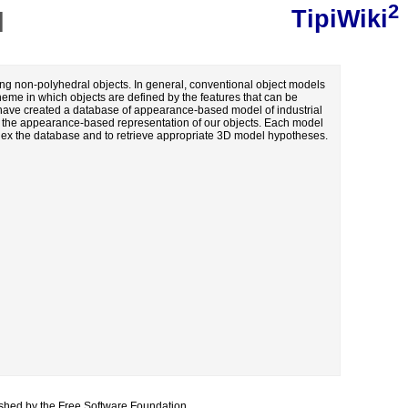
2
TipiWiki
]
ing non-polyhedral objects. In general, conventional object models
heme in which objects are defined by the features that can be
We have created a database of appearance-based model of industrial
th the appearance-based representation of our objects. Each model
ndex the database and to retrieve appropriate 3D model hypotheses.
lished by the
Free Software Foundation
.