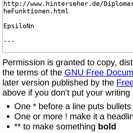
Permission is granted to copy, dis
the terms of the
GNU Free Docume
later version published by the
Free
above if you don't put your writing 
One * before a line puts bullets i
One or more ! make it a headli
** to make something
bold