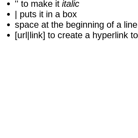
'' to make it
italic
| puts it in a
box
space at the beginning of a lin
[url|link] to create a hyperlin