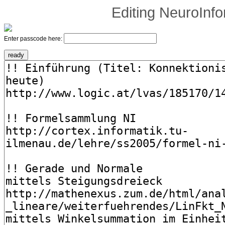
Editing
NeuroInfo
Enter passcode here: