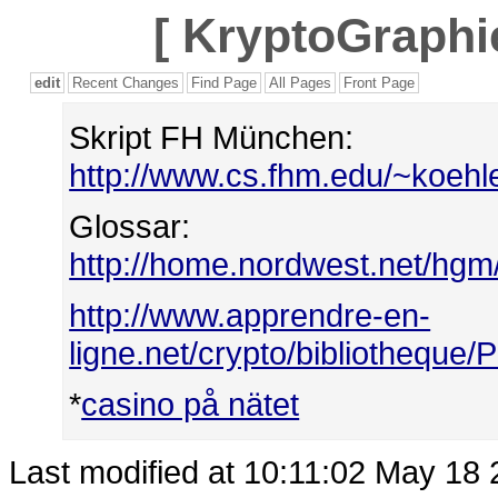
[
KryptoGraphie
edit
Recent Changes
Find Page
All Pages
Front Page
Skript FH München:
http://www.cs.fhm.edu/~koehle
Glossar:
http://home.nordwest.net/hgm
http://www.apprendre-en-
ligne.net/crypto/bibliotheque/
*
casino på nätet
Last modified at 10:11:02 May 18