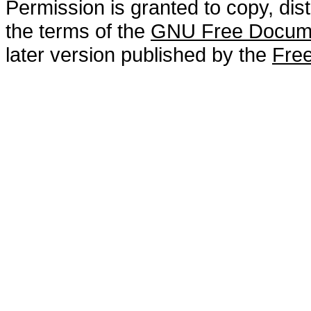
Permission is granted to copy, dis
the terms of the
GNU Free Docume
later version published by the
Free