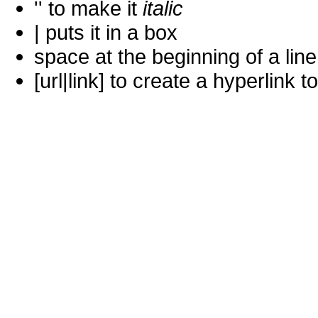
'' to make it
italic
| puts it in a
box
space at the beginning of a lin
[url|link] to create a hyperlin