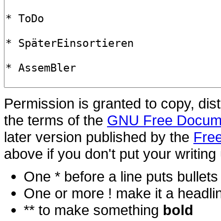
Permission is granted to copy, dis
the terms of the
GNU Free Docume
later version published by the
Free
above if you don't put your writing 
One * before a line puts bullets i
One or more ! make it a headli
** to make something
bold