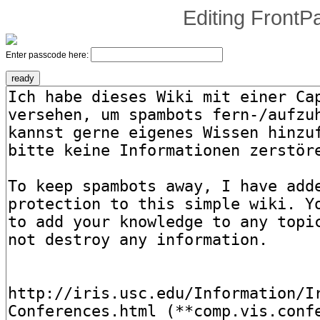
Editing
FrontP
Enter passcode here: