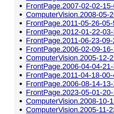
FrontPage.2007-02-02-15
ComputerVision.2008-05-2
FrontPage.2011-05-26-05-
FrontPage.2012-01-22-03
FrontPage.2011-06-23-09-
FrontPage.2006-02-09-16
ComputerVision.2005-12-2
FrontPage.2006-04-04-21
FrontPage.2011-04-18-00-
FrontPage.2006-08-14-13
FrontPage.2023-05-01-20
ComputerVision.2008-10-1
ComputerVision.2005-11-2