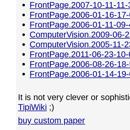
FrontPage.2007-10-11-11-
FrontPage.2006-01-16-17
FrontPage.2006-01-11-09-
ComputerVision.2009-06-2
ComputerVision.2005-11-2
FrontPage.2011-06-23-10-
FrontPage.2006-08-26-18
FrontPage.2006-01-14-19
It is not very clever or sophisti
TipiWiki
;)
buy custom paper