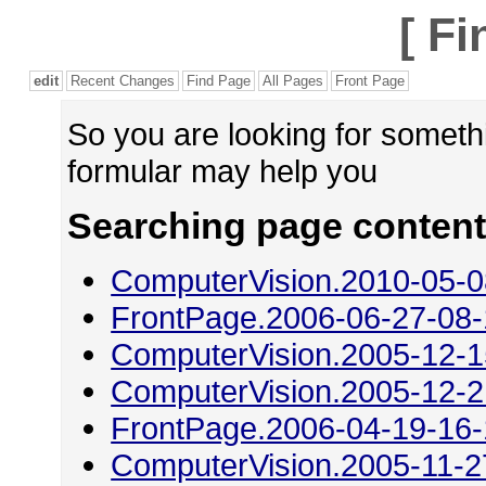
[
Fi
edit
Recent Changes
Find Page
All Pages
Front Page
So you are looking for someth
formular may help you
Searching page content 
ComputerVision.2010-05-0
FrontPage.2006-06-27-08
ComputerVision.2005-12-1
ComputerVision.2005-12-2
FrontPage.2006-04-19-16
ComputerVision.2005-11-2