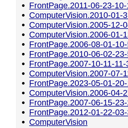
FrontPage.2011-06-23-10-
ComputerVision.2010-01-3
ComputerVision.2005-12-0
ComputerVision.2006-01-1
FrontPage.2006-08-01-10
FrontPage.2010-06-02-23
FrontPage.2007-10-11-11-
ComputerVision.2007-07-1
FrontPage.2023-05-01-20
ComputerVision.2006-04-2
FrontPage.2007-06-15-23
FrontPage.2012-01-22-03
ComputerVision