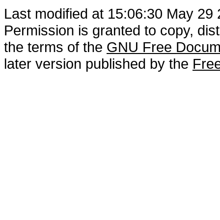
Last modified at 15:06:30 May 29
Permission is granted to copy, dis
the terms of the
GNU Free Docume
later version published by the
Free