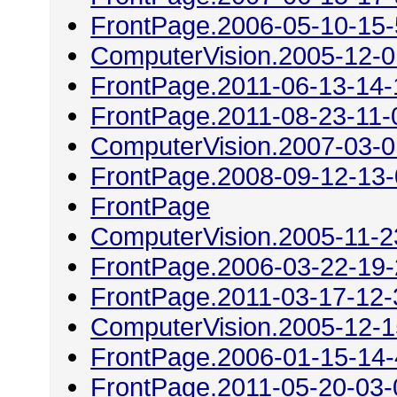
FrontPage.2006-05-10-15
ComputerVision.2005-12-0
FrontPage.2011-06-13-14-
FrontPage.2011-08-23-11-
ComputerVision.2007-03-0
FrontPage.2008-09-12-13
FrontPage
ComputerVision.2005-11-2
FrontPage.2006-03-22-19
FrontPage.2011-03-17-12-
ComputerVision.2005-12-1
FrontPage.2006-01-15-14
FrontPage.2011-05-20-03-