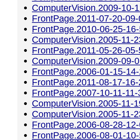
ComputerVision.2009-10-1
FrontPage.2011-07-20-09-
FrontPage.2010-06-25-16
ComputerVision.2005-11-2
FrontPage.2011-05-26-05-
ComputerVision.2009-09-0
FrontPage.2006-01-15-14
FrontPage.2011-08-17-16-
FrontPage.2007-10-11-11-
ComputerVision.2005-11-1
ComputerVision.2005-11-2
FrontPage.2006-08-28-12
FrontPage.2006-08-01-10