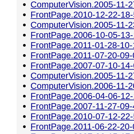
ComputerVision.2005-11-2
FrontPage.2010-12-22-18
ComputerVision.2005-11-2
FrontPage.2006-10-05-13
FrontPage.2011-01-28-10-
FrontPage.2011-07-20-09-
FrontPage.2007-07-10-14
ComputerVision.2005-11-2
ComputerVision.2006-11-2
FrontPage.2006-04-06-12
FrontPage.2007-11-27-09-
FrontPage.2010-07-12-22
FrontPage.2011-06-22-20-