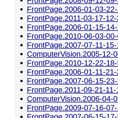
FrontPage.2008-09-12-09
FrontPage.2006-01-03-22
FrontPage.2011-03-17-12-
FrontPage.2006-01-15-14
FrontPage.2010-06-03-00
FrontPage.2007-07-11-15-
ComputerVision.2005-12-0
FrontPage.2010-12-22-18
FrontPage.2006-01-11-21-
FrontPage.2007-06-15-23
FrontPage.2011-09-21-11-
ComputerVision.2006-04-0
FrontPage.2009-07-16-07
FrontPage.2007-06-15-17