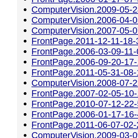
ComputerVision.2009-05-2
ComputerVision.2006-04-0
ComputerVision.2007-05-0
FrontPage.2011-12-11-18-
FrontPage.2006-03-09-11-
FrontPage.2006-09-20-17
FrontPage.2011-05-31-08-
ComputerVision.2008-07-2
FrontPage.2007-02-05-10
FrontPage.2010-07-12-22
FrontPage.2006-01-17-16
FrontPage.2011-06-07-02-
ComputerVision.2009-03-0