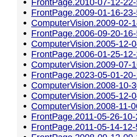
FrontPage.2010-07-12-22
FrontPage.2009-01-16-23
ComputerVision.2009-02-1
FrontPage.2006-09-20-16
ComputerVision.2005-12-0
FrontPage.2006-01-25-12
ComputerVision.2009-07-1
FrontPage.2023-05-01-20
ComputerVision.2008-10-3
ComputerVision.2005-12-0
ComputerVision.2008-11-0
FrontPage.2011-05-26-10-
FrontPage.2011-05-14-12-