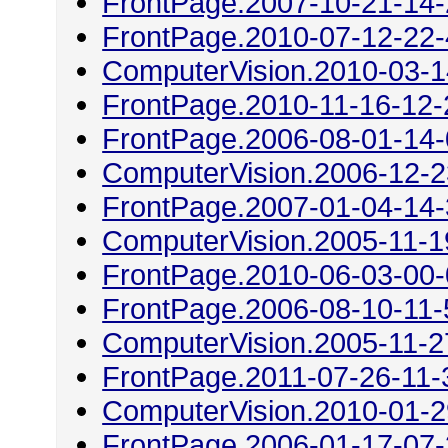
FrontPage.2007-10-21-14
FrontPage.2010-07-12-22
ComputerVision.2010-03-1
FrontPage.2010-11-16-12-
FrontPage.2006-08-01-14
ComputerVision.2006-12-2
FrontPage.2007-01-04-14
ComputerVision.2005-11-1
FrontPage.2010-06-03-00
FrontPage.2006-08-10-11-
ComputerVision.2005-11-2
FrontPage.2011-07-26-11-
ComputerVision.2010-01-2
FrontPage.2006-01-17-07