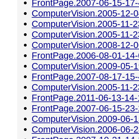
FrontPage.2007-06-15-17
ComputerVision.2005-12-0
ComputerVision.2005-11-2
ComputerVision.2005-11-2
ComputerVision.2008-12-0
FrontPage.2006-08-01-14
ComputerVision.2009-05-1
FrontPage.2007-08-17-15
ComputerVision.2005-11-2
FrontPage.2011-06-13-14-
FrontPage.2007-06-15-23
ComputerVision.2009-06-1
ComputerVision.2006-06-2