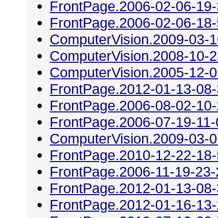
FrontPage.2006-02-06-19
FrontPage.2006-02-06-18
ComputerVision.2009-03-1
ComputerVision.2008-10-2
ComputerVision.2005-12-0
FrontPage.2012-01-13-08
FrontPage.2006-08-02-10
FrontPage.2006-07-19-11-
ComputerVision.2009-03-0
FrontPage.2010-12-22-18
FrontPage.2006-11-19-23-
FrontPage.2012-01-13-08
FrontPage.2012-01-16-13