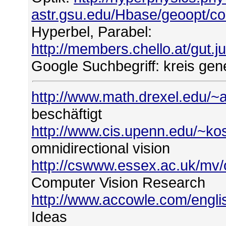
astr.gsu.edu/Hbase/geoopt/c
Hyperbel, Parabel:
http://members.chello.at/gut.
Google Suchbegriff: kreis gene
http://www.math.drexel.edu/~a
beschäftigt
http://www.cis.upenn.edu/~ko
omnidirectional vision
http://cswww.essex.ac.uk/mv/
Computer Vision Research
http://www.accowle.com/englis
Ideas