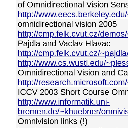
of Omnidirectional Vision Sen
http://www.eecs.berkeley.ed
omnidirectional vision 2005
http://cmp.felk.cvut.cz/demos
Pajdla and Vaclav Hlavac
http://cmp.felk.cvut.cz/~pajdla
http://www.cs.wustl.edu/~ples
Omnidirectional Vision and 
http://research.microsoft.c
ICCV 2003 Short Course Omnid
http://www.informatik.uni-
bremen.de/~khuebner/omnivis
Omnivision links (!)