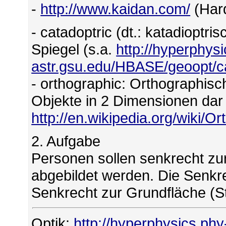
-
http://www.kaidan.com/
(Har
- catadoptric (dt.: katadioptr
Spiegel (s.a.
http://hyperphys
astr.gsu.edu/HBASE/geoopt/ca
- orthographic: Orthographisch
Objekte in 2 Dimensionen dar 
http://en.wikipedia.org/wiki/O
2. Aufgabe
Personen sollen senkrecht zur
abgebildet werden. Die Senkr
Senkrecht zur Grundfläche (S
Optik:
http://hyperphysics.phy