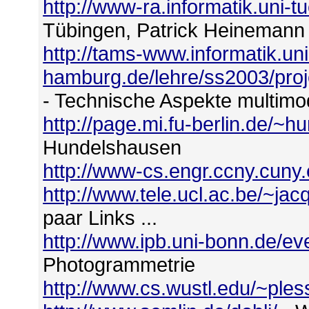
http://www-ra.informatik.uni-
Tübingen, Patrick Heinemann
http://tams-www.informatik.uni
hamburg.de/lehre/ss2003/proje
- Technische Aspekte multim
http://page.mi.fu-berlin.de/~h
Hundelshausen
http://www-cs.engr.ccny.cuny
http://www.tele.ucl.ac.be/~j
paar Links ...
http://www.ipb.uni-bonn.de/ev
Photogrammetrie
http://www.cs.wustl.edu/~ples