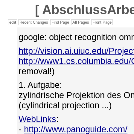
[
AbschlussArbei
edit
Recent Changes
Find Page
All Pages
Front Page
google: object recognition o
http://vision.ai.uiuc.edu/Proje
http://www1.cs.columbia.edu/
removal!)
1. Aufgabe:
zylindrische Projektion des 
(cylindrical projection ...)
WebLinks
:
-
http://www.panoguide.com/