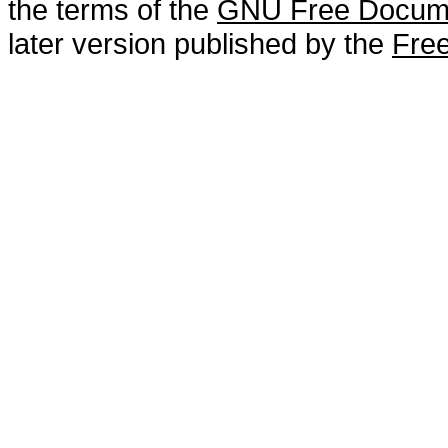
the terms of the
GNU Free Docume
later version published by the
Free