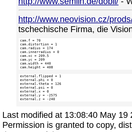
http://www.semlin.de/dobli/
- W
http://www.neovision.cz/prod
tschechische Firma, die Visio
cam.f = 70

cam.distortion = 1

cam.radius = 174

cam.innerradius = 0

cam.xc = 209.5

cam.yc = 209

cam.width = 440

cam.height = 408
external.flipped = 1

external.phi = 0

external.theta = 126

external.psi = 0

external.x = 0

external.y = -2575

external.z = -240
Last modified at 13:08:40 May 19
Permission is granted to copy, dis